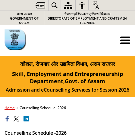
असम सरकार
रोजगार एवं शिल्पकार प्रशिक्षण निदेशालय
GOVERNMENT OF
DIRECTORATE OF EMPLOYMENT AND CRAFTSMEN
ASSAM
TRAINING
कौशल, रोजगार और उद्यमिता विभाग, असम सरकार
Skill, Employment and Entrepreneurship
Department,Govt. of Assam
Admission and eCounselling Services for Session 2026
Home
Counselling Schedule -2026
Counselling Schedule -2026