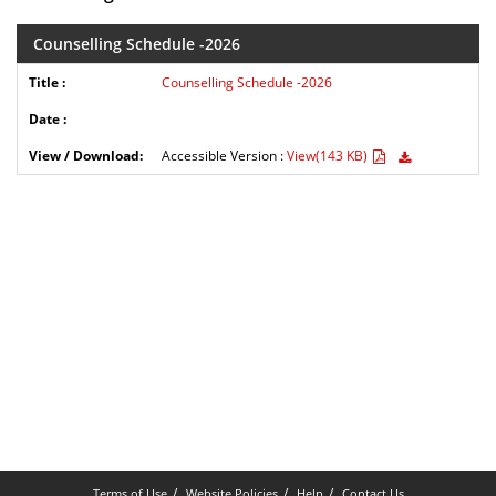
Counselling Schedule -2026
Counselling Schedule -2026
Accessible Version :
View(143 KB)
Terms of Use
Website Policies
Help
Contact Us