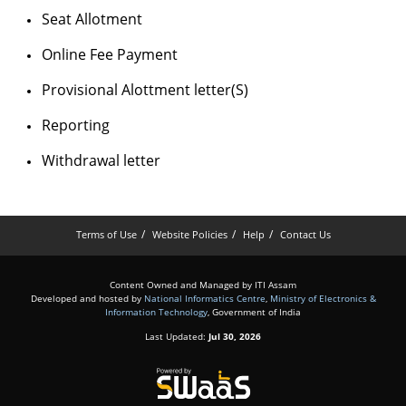
Seat Allotment
Online Fee Payment
Provisional Alottment letter(S)
Reporting
Withdrawal letter
Terms of Use
Website Policies
Help
Contact Us
Content Owned and Managed by ITI Assam
Developed and hosted by
National Informatics Centre
,
Ministry of Electronics &
Information Technology
, Government of India
Last Updated:
Jul 30, 2026