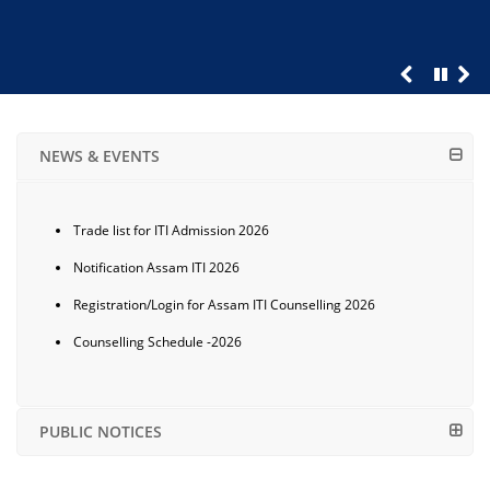
NEWS & EVENTS
Trade list for ITI Admission 2026
Notification Assam ITI 2026
Registration/Login for Assam ITI Counselling 2026
Counselling Schedule -2026
PUBLIC NOTICES