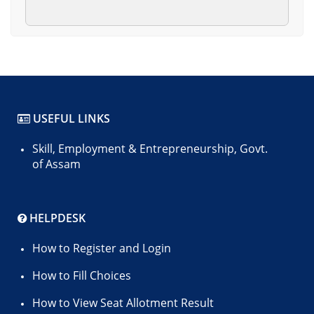
USEFUL LINKS
Skill, Employment & Entrepreneurship, Govt.
of Assam
HELPDESK
How to Register and Login
How to Fill Choices
How to View Seat Allotment Result