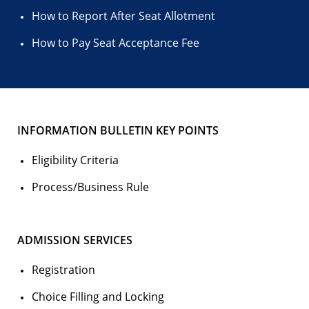
How to Report After Seat Allotment
How to Pay Seat Acceptance Fee
INFORMATION BULLETIN KEY POINTS
Eligibility Criteria
Process/Business Rule
ADMISSION SERVICES
Registration
Choice Filling and Locking