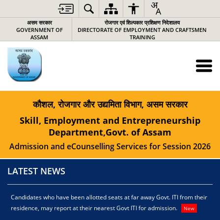
असम सरकार
रोजगार एवं शिल्पकार प्रशिक्षण निदेशालय
GOVERNMENT OF
DIRECTORATE OF EMPLOYMENT AND CRAFTSMEN
ASSAM
TRAINING
कौशल, रोजगार और उद्यमिता विभाग, असम सरकार
Skill, Employment and Entrepreneurship
Department,Govt. of Assam
Admission and eCounselling Services for Session 2026
LATEST NEWS
Candidates who have been allotted seats at far away Govt. ITI from their
C
residence, may report at their nearest Govt ITI for admission.
r
New