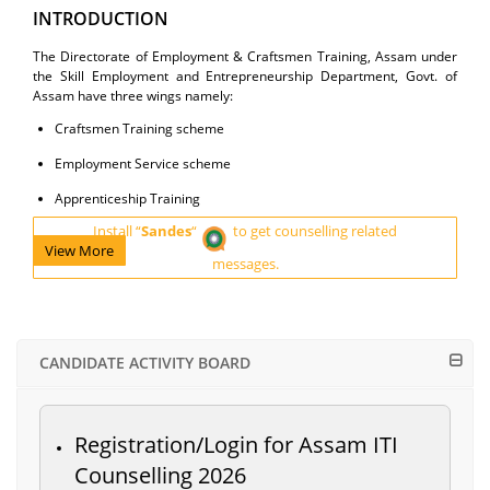
INTRODUCTION
The Directorate of Employment & Craftsmen Training, Assam under
the Skill Employment and Entrepreneurship Department, Govt. of
Assam have three wings namely:
Craftsmen Training scheme
Employment Service scheme
Apprenticeship Training
Install “
Sandes
“
to get counselling related
View More
messages.
CANDIDATE ACTIVITY BOARD
Registration/Login for Assam ITI
Counselling 2026